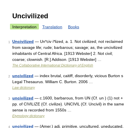
Uncivilized
Interpretation
Translation
Books
Uncivilized
— Un*civ i*lized, a. 1. Not civilized; not reclaimed
1
from savage life; rude; barbarous; savage; as, the uncivilized
inhabitants of Central Africa. [1913 Webster] 2. Not civil;
coarse; clownish. [R.] Addison. [1913 Webster] …
The Collaborative International Dictionary of English
uncivilized
— index brutal, caitiff, disorderly, vicious Burton s
2
Legal Thesaurus. William C. Burton. 2006 …
Law dictionary
uncivilized
— c.1600, barbarous, from UN (Cf. un ) (1) not +
3
pp. of CIVILIZE (Cf. civilize). UNCIVIL (Cf. Uncivil) in the same
sense is recorded from 1550s …
Etymology dictionary
uncivilized
— (Amer.) adj. primitive, uncultured, uneducated,
4