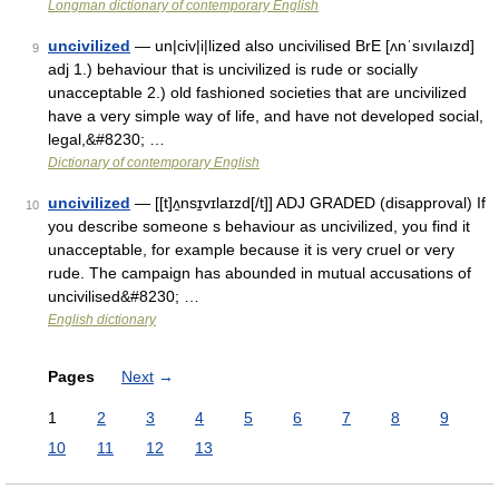
Longman dictionary of contemporary English
uncivilized
— un|civ|i|lized also uncivilised BrE [ʌnˈsıvılaızd]
9
adj 1.) behaviour that is uncivilized is rude or socially
unacceptable 2.) old fashioned societies that are uncivilized
have a very simple way of life, and have not developed social,
legal,&#8230; …
Dictionary of contemporary English
uncivilized
— [[t]ʌ̱nsɪ̱vɪlaɪzd[/t]] ADJ GRADED (disapproval) If
10
you describe someone s behaviour as uncivilized, you find it
unacceptable, for example because it is very cruel or very
rude. The campaign has abounded in mutual accusations of
uncivilised&#8230; …
English dictionary
Pages
Next
→
1
2
3
4
5
6
7
8
9
10
11
12
13