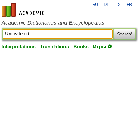
RU
DE
ES
FR
en-academic.com
Academic Dictionaries and Encyclopedias
Search!
Interpretations
Translations
Books
Игры ⚽