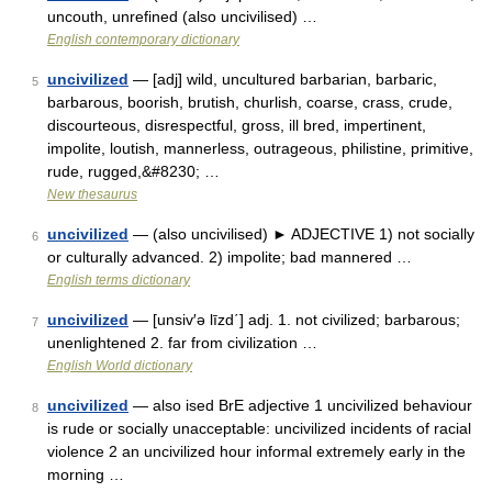
uncouth, unrefined (also uncivilised) …
English contemporary dictionary
uncivilized
— [adj] wild, uncultured barbarian, barbaric,
5
barbarous, boorish, brutish, churlish, coarse, crass, crude,
discourteous, disrespectful, gross, ill bred, impertinent,
impolite, loutish, mannerless, outrageous, philistine, primitive,
rude, rugged,&#8230; …
New thesaurus
uncivilized
— (also uncivilised) ► ADJECTIVE 1) not socially
6
or culturally advanced. 2) impolite; bad mannered …
English terms dictionary
uncivilized
— [unsiv′ə līzd΄] adj. 1. not civilized; barbarous;
7
unenlightened 2. far from civilization …
English World dictionary
uncivilized
— also ised BrE adjective 1 uncivilized behaviour
8
is rude or socially unacceptable: uncivilized incidents of racial
violence 2 an uncivilized hour informal extremely early in the
morning …